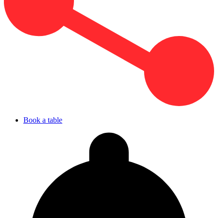
Book a table