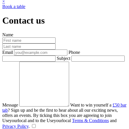
×
Book a table
Contact us
Name
Email
Phone
Subject
Message
Want to win yourself a
£50 bar
tab
? Sign up and be the first to hear about all our exciting news,
offers an events. By ticking this box you are agreeing to join
Useyourlocal and to the Useyourlocal
Terms & Conditions
and
Privacy Policy
.