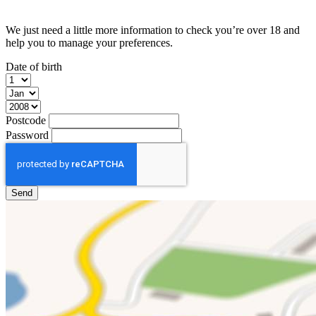
We just need a little more information to check you’re over 18 and
help you to manage your preferences.
Date of birth
Postcode
Password