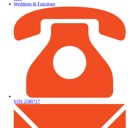
Weddings & Functions
0191 2580717