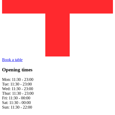
Book a table
Opening times
Mon:
11:30 - 23:00
Tue:
11:30 - 23:00
Wed:
11:30 - 23:00
Thur:
11:30 - 23:00
Fri:
11:30 - 00:00
Sat:
11:30 - 00:00
Sun:
11:30 - 22:00