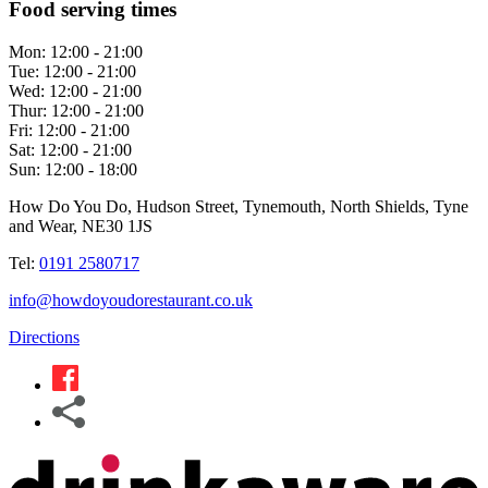
Food serving times
Mon:
12:00 - 21:00
Tue:
12:00 - 21:00
Wed:
12:00 - 21:00
Thur:
12:00 - 21:00
Fri:
12:00 - 21:00
Sat:
12:00 - 21:00
Sun:
12:00 - 18:00
How Do You Do, Hudson Street, Tynemouth, North Shields, Tyne
and Wear, NE30 1JS
Tel:
0191 2580717
info@howdoyoudorestaurant.co.uk
Directions