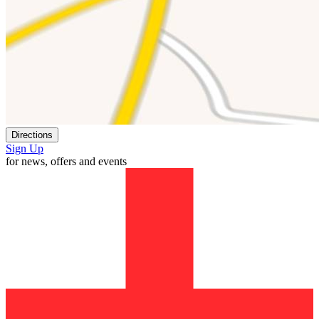
Directions
Sign Up
for news, offers and events