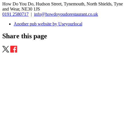
How Do You Do, Hudson Street, Tynemouth, North Shields, Tyne
and Wear, NE30 1JS
0191 2580717
|
info@howdoyoudorestaurant.co.uk
Another pub website by Useyourlocal
Share this page