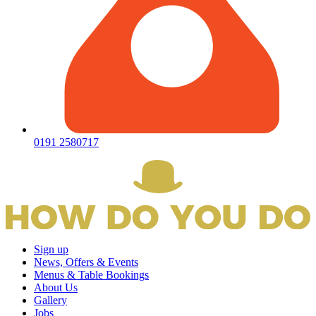
0191 2580717
Sign up
News, Offers & Events
Menus & Table Bookings
About Us
Gallery
Jobs