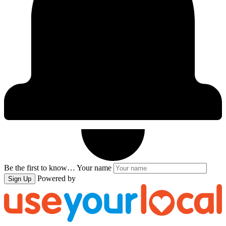
Be the first to know…
Your name
Powered by
Sign Up