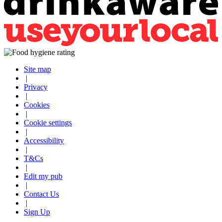
Site map
|
Privacy
|
Cookies
|
Cookie settings
|
Accessibility
|
T&Cs
|
Edit my pub
|
Contact Us
|
Sign Up