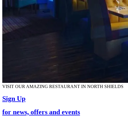
VISIT OUR AMAZING RESTAURANT IN NORTH SHIELDS
Sign Up
for news, offers and events