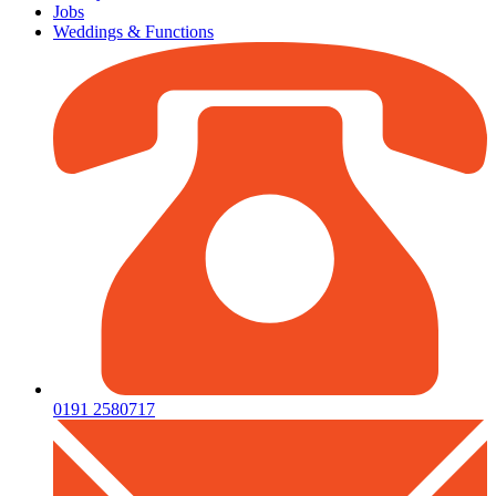
Jobs
Weddings & Functions
0191 2580717