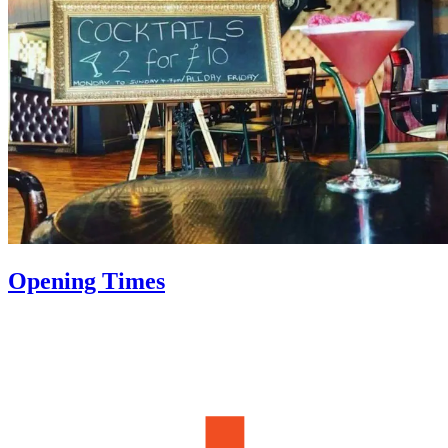
Opening Times