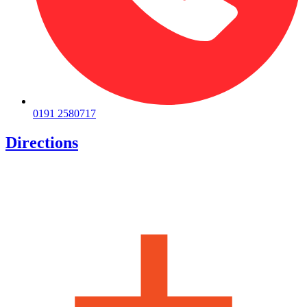
0191 2580717
Directions