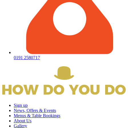
0191 2580717
Sign up
News, Offers & Events
Menus & Table Bookings
About Us
Gallery