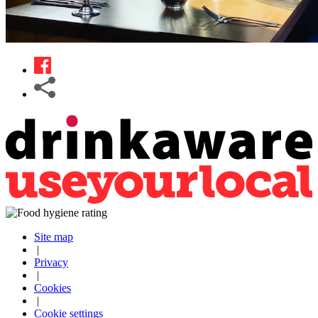
Site map
|
Privacy
|
Cookies
|
Cookie settings