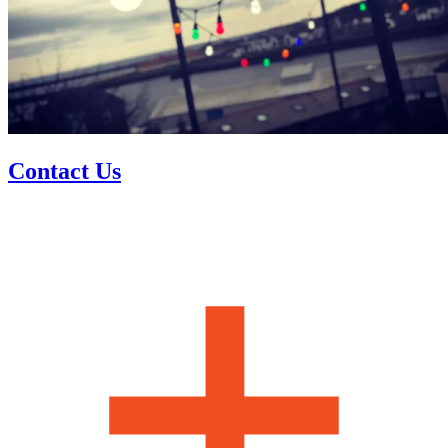
Contact Us