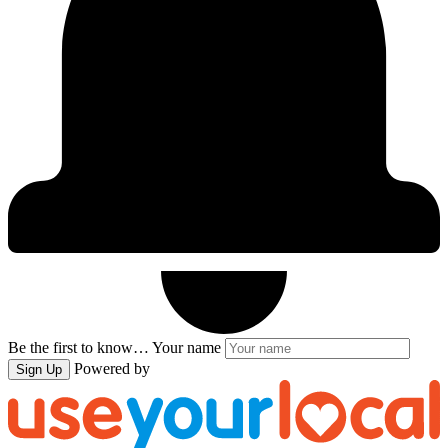
Be the first to know…
Your name
Powered by
Sign Up