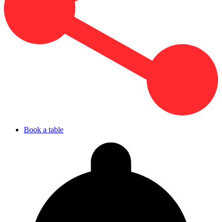
Book a table