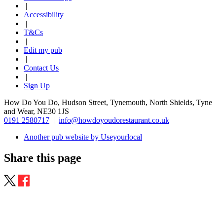
|
Accessibility
|
T&Cs
|
Edit my pub
|
Contact Us
|
Sign Up
How Do You Do, Hudson Street, Tynemouth, North Shields, Tyne
and Wear, NE30 1JS
0191 2580717
|
info@howdoyoudorestaurant.co.uk
Another pub website by Useyourlocal
Share this page